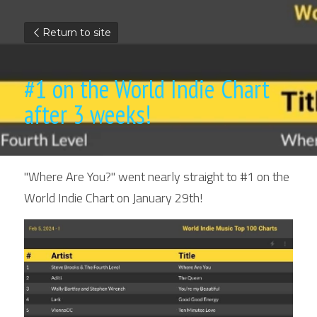
Return to site
#1 on the World Indie Chart 
after 3 weeks!
"Where Are You?" went nearly straight to #1 on the 
World Indie Chart on January 29th!