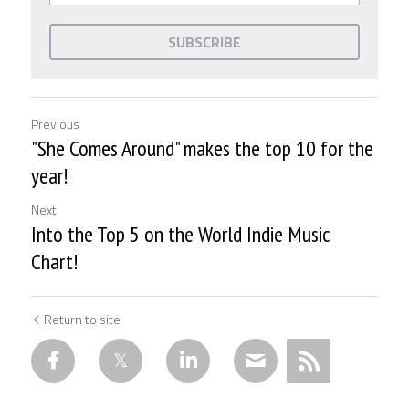
SUBSCRIBE
Previous
"She Comes Around" makes the top 10 for the
year!
Next
Into the Top 5 on the World Indie Music
Chart!
Return to site